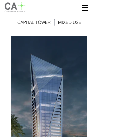
CAPITAL TOWER
MIXED USE